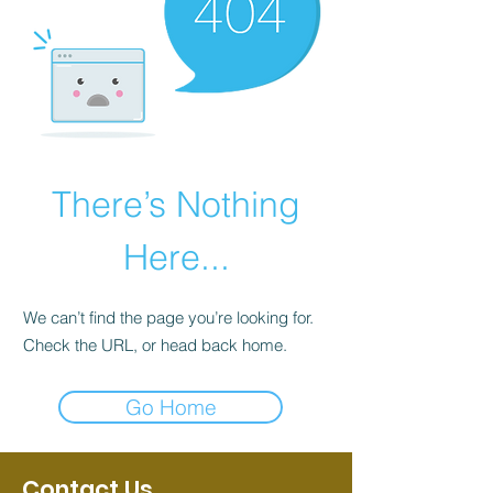
There’s Nothing
Here...
We can’t find the page you’re looking for.
Check the URL, or head back home.
Go Home
Contact Us