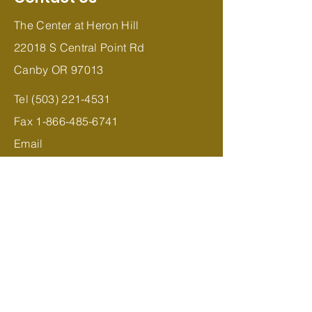
The Center at Heron Hill
22018 S Central Point Rd
Canby OR 97013
Tel
(503) 221-4531
Fax
1-866-485-6741
Email
Jessica
@TheCenteratHeronHill.com
Subscribe to Stay Updated
Join