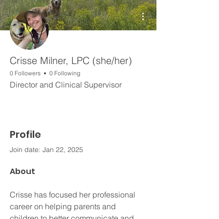
More actions
Crisse Milner, LPC (she/her)
0 Followers
0 Following
Director and Clinical Supervisor
Profile
Join date: Jan 22, 2025
About
Crisse has focused her professional 
career on helping parents and 
children to better communicate and 