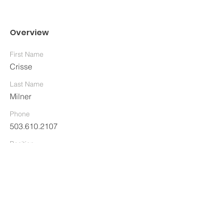
Overview
First Name
Crisse
Last Name
Milner
Phone
503.610.2107
Position
Director and Clinical Supervisor
Business Email Address
Crisse@TheCenteratHeronHill.com