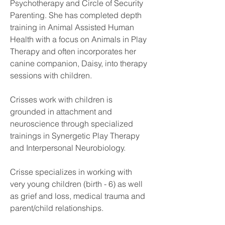
Psychotherapy and Circle of Security 
Parenting. She has completed depth 
training in Animal Assisted Human 
Health with a focus on Animals in Play 
Therapy and often incorporates her 
canine companion, Daisy, into therapy 
sessions with children. 
Crisses work with children is 
grounded in attachment and 
neuroscience through specialized  
trainings in Synergetic Play Therapy 
and Interpersonal Neurobiology.
Crisse specializes in working with 
very young children (birth - 6) as well 
as grief and loss, medical trauma and 
parent/child relationships.