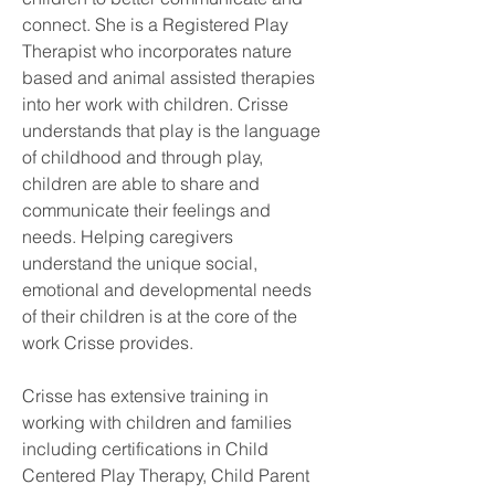
connect. She is a Registered Play 
Therapist who incorporates nature 
based and animal assisted therapies 
into her work with children. Crisse 
understands that play is the language 
of childhood and through play, 
children are able to share and 
communicate their feelings and 
needs. Helping caregivers 
understand the unique social, 
emotional and developmental needs 
of their children is at the core of the 
work Crisse provides. 
Crisse has extensive training in 
working with children and families 
including certifications in Child 
Centered Play Therapy, Child Parent 